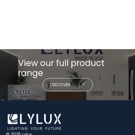
Energy moves first. Logistics follows. Costs catch up
quickly. For anyone in lighting, that shows up almost
immediately in quotes, lead times, and project
delivery.
Read More
View our full product
range
DISCOVER
© 2025 Lylux.