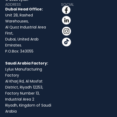
ADDRESS
SOCIAL
Dubai Head Office:
Unit 28, Rashed
Warehouses,
Al Quoz Industrial Area
First,
Dubai, United Arab
Emirates.
P.O.Box: 343055
Saudi Arabia Factory:
Lylux Manufacturing
Factory
Al Kharj Rd, Al Mosfat
District, Riyadh 12253,
Factory Number 13,
Industrial Area 2
Riyadh, Kingdom of Saudi
Arabia