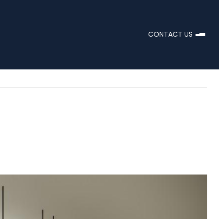
CONTACT US