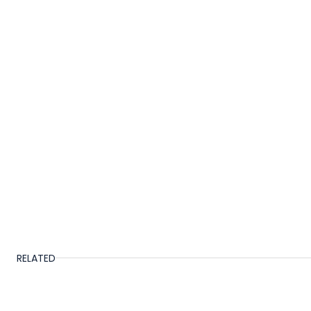
RELATED