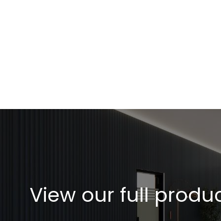
Rapid adaptation to ever changing markets and globa
Read More
View our full produ