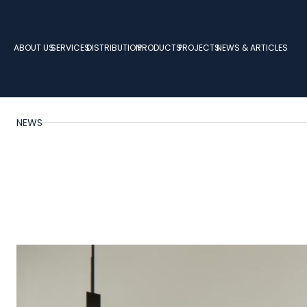
ABOUT US
SERVICES
DISTRIBUTION
PRODUCTS
PROJECTS
NEWS & ARTICLES
NEWS