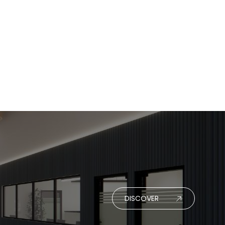
DISCOVER