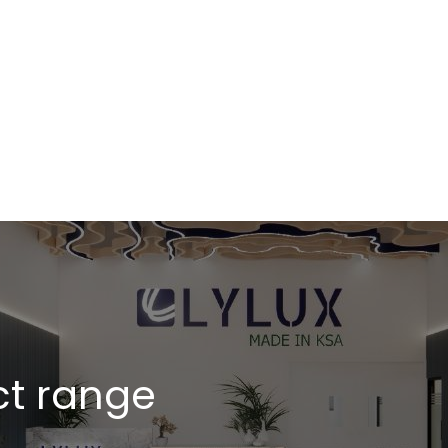
l events
ct range