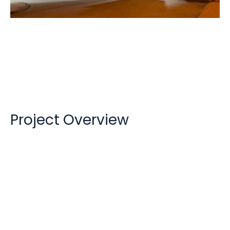
Holiday Inn / Holiday Inn Express
Project Overview