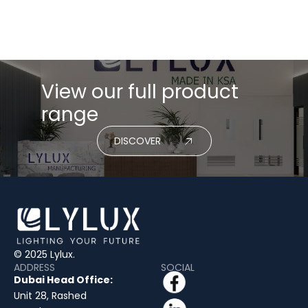
View our full product
range
DISCOVER
© 2025 Lylux.
ADDRESS
SOCIAL
Dubai Head Office:
Unit 28, Rashed