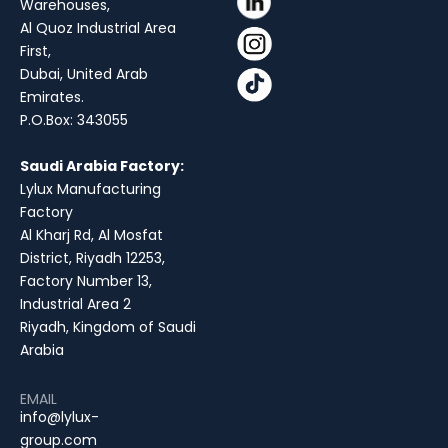
Warehouses,
Al Quoz Industrial Area
First,
Dubai, United Arab
Emirates.
P.O.Box: 343055
Saudi Arabia Factory:
Lylux Manufacturing
Factory
Al Kharj Rd, Al Mosfat
District, Riyadh 12253,
Factory Number 13,
Industrial Area 2
Riyadh, Kingdom of Saudi
Arabia
EMAIL
info@lylux-
group.com