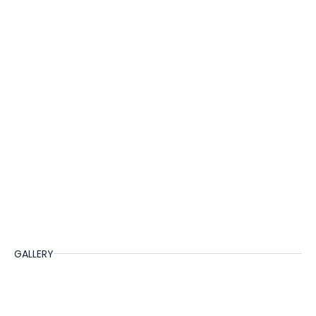
GALLERY