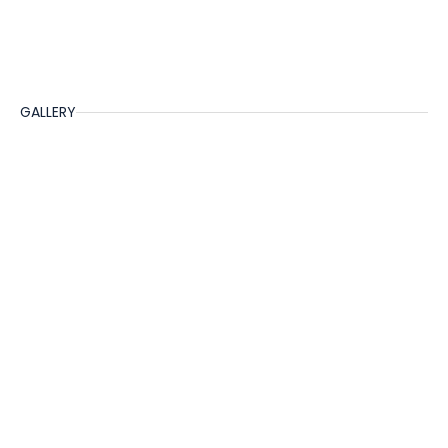
GALLERY