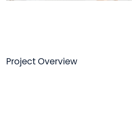
HavelockOne
Project Overview