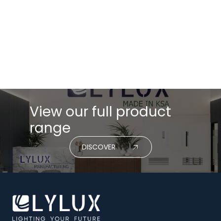
View our full product
range
DISCOVER