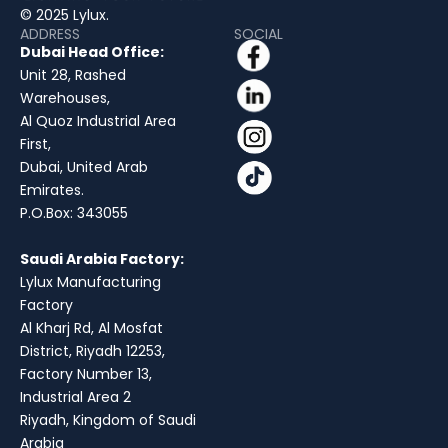
© 2025 Lylux.
ADDRESS
SOCIAL
Dubai Head Office:
Unit 28, Rashed
Warehouses,
Al Quoz Industrial Area
First,
Dubai, United Arab
Emirates.
P.O.Box: 343055
Saudi Arabia Factory:
Lylux Manufacturing
Factory
Al Kharj Rd, Al Mosfat
District, Riyadh 12253,
Factory Number 13,
Industrial Area 2
Riyadh, Kingdom of Saudi
Arabia