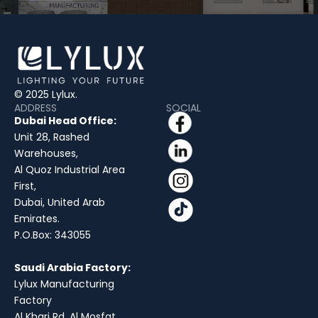
© 2025 Lylux.
ADDRESS
SOCIAL
Dubai Head Office:
Unit 28, Rashed
Warehouses,
Al Quoz Industrial Area
First,
Dubai, United Arab
Emirates.
P.O.Box: 343055
Saudi Arabia Factory:
Lylux Manufacturing
Factory
Al Kharj Rd, Al Mosfat