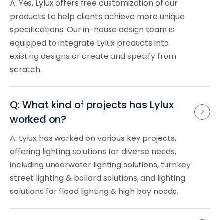
A: Yes, Lylux offers free customization of our
products to help clients achieve more unique
specifications. Our in-house design team is
equipped to integrate Lylux products into
existing designs or create and specify from
scratch.
Q: What kind of projects has Lylux 
worked on?
A: Lylux has worked on various key projects,
offering lighting solutions for diverse needs,
including underwater lighting solutions, turnkey
street lighting & bollard solutions, and lighting
solutions for flood lighting & high bay needs.