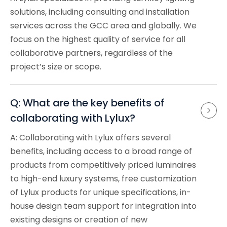
solutions, including consulting and installation
services across the GCC area and globally. We
focus on the highest quality of service for all
collaborative partners, regardless of the
project’s size or scope.
Q: What are the key benefits of 
collaborating with Lylux?
A: Collaborating with Lylux offers several
benefits, including access to a broad range of
products from competitively priced luminaires
to high-end luxury systems, free customization
of Lylux products for unique specifications, in-
house design team support for integration into
existing designs or creation of new