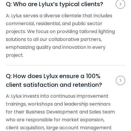
Q: Who are Lylux’s typical clients?
A: Lylux serves a diverse clientele that includes
commercial, residential, and public sector
projects. We focus on providing tailored lighting
solutions to all our collaborative partners,
emphasizing quality and innovation in every
project.
Q: How does Lylux ensure a 100% 
client satisfaction and retention?
A: Lylux invests into continuous improvement
trainings, workshops and leadership seminars
for their Business Development and Sales team
who are responsible for market expansion,
client acquisition, large account management