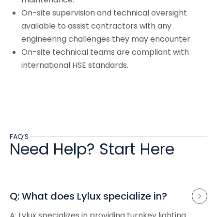
On-site supervision and technical oversight
available to assist contractors with any
engineering challenges they may encounter.
On-site technical teams are compliant with
international HSE standards.
FAQ’S
Need Help? Start Here
Q: What does Lylux specialize in?
A: Lylux specializes in providing turnkey lighting