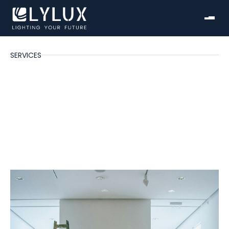
SERVICES