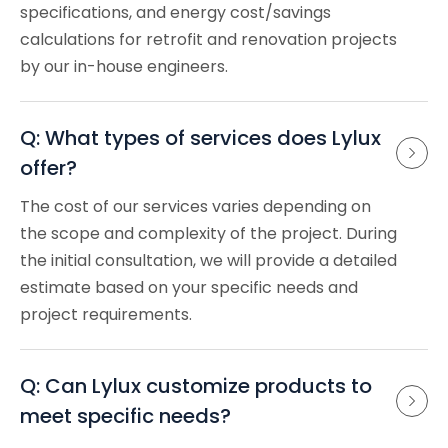
specifications, and energy cost/savings
calculations for retrofit and renovation projects
by our in-house engineers.
Q: What types of services does Lylux 
offer?
The cost of our services varies depending on
the scope and complexity of the project. During
the initial consultation, we will provide a detailed
estimate based on your specific needs and
project requirements.
Q: Can Lylux customize products to 
meet specific needs?