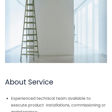
About Service
Experienced technical team available to
execute product installations, commissioning or
maintenance.