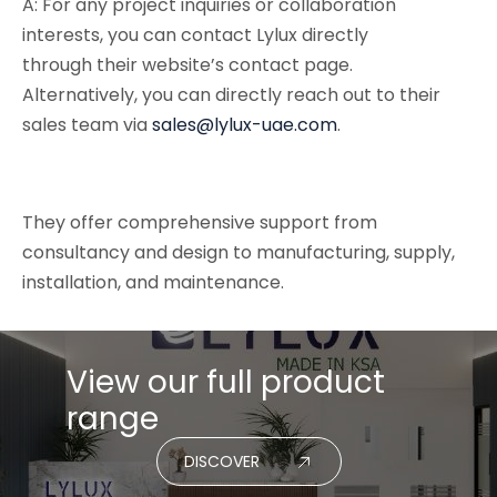
A: For any project inquiries or collaboration
interests, you can contact Lylux directly
through their website’s contact page.
Alternatively, you can directly reach out to their
sales team via
sales@lylux-uae.com
.
They offer comprehensive support from
consultancy and design to manufacturing, supply,
installation, and maintenance.
View our full product
range
DISCOVER