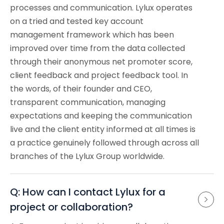
processes and communication. Lylux operates
on a tried and tested key account
management framework which has been
improved over time from the data collected
through their anonymous net promoter score,
client feedback and project feedback tool. In
the words, of their founder and CEO,
transparent communication, managing
expectations and keeping the communication
live and the client entity informed at all times is
a practice genuinely followed through across all
branches of the Lylux Group worldwide.
Q: How can I contact Lylux for a 
project or collaboration?